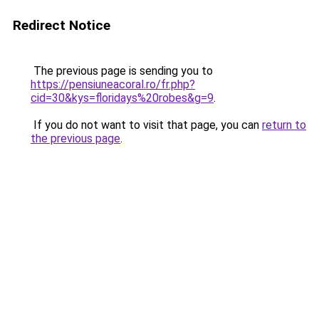
Redirect Notice
The previous page is sending you to
https://pensiuneacoral.ro/fr.php?
cid=30&kys=floridays%20robes&g=9
.
If you do not want to visit that page, you can
return to
the previous page
.