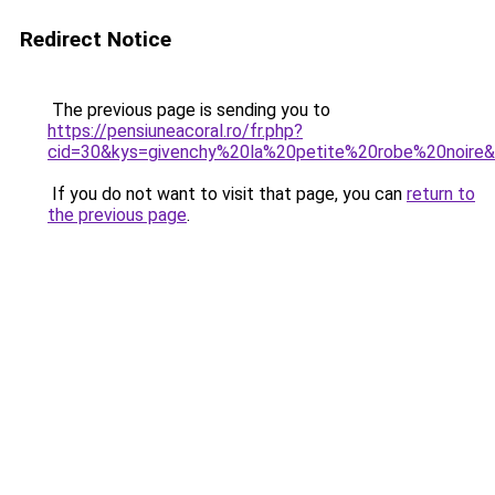
Redirect Notice
The previous page is sending you to
https://pensiuneacoral.ro/fr.php?
cid=30&kys=givenchy%20la%20petite%20robe%20noire
If you do not want to visit that page, you can
return to
the previous page
.