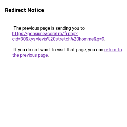
Redirect Notice
The previous page is sending you to
https://pensiuneacoral.ro/fr.php?
cid=30&kys=levis%20stretch%20homme&g=9
.
If you do not want to visit that page, you can
return to
the previous page
.