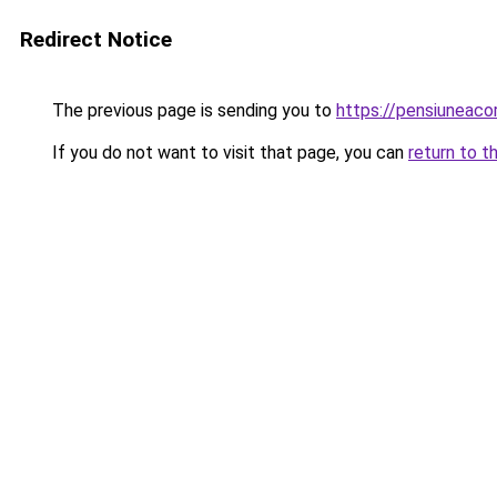
Redirect Notice
The previous page is sending you to
https://pensiuneac
If you do not want to visit that page, you can
return to t