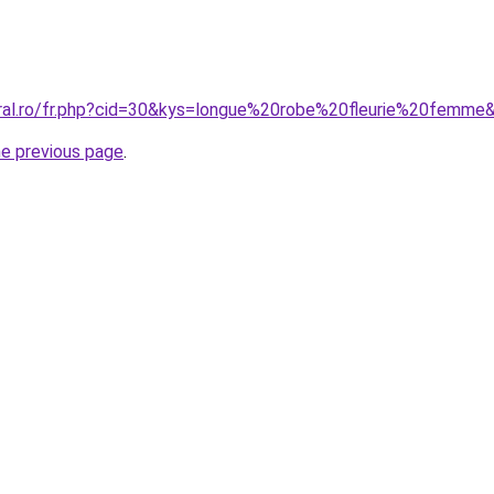
oral.ro/fr.php?cid=30&kys=longue%20robe%20fleurie%20femme
he previous page
.