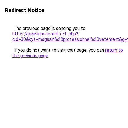
Redirect Notice
The previous page is sending you to
https://pensiuneacoral.ro/fr.php?
cid=30&kys=magasin%20professionnel%20vetement&g=
If you do not want to visit that page, you can
return to
the previous page
.