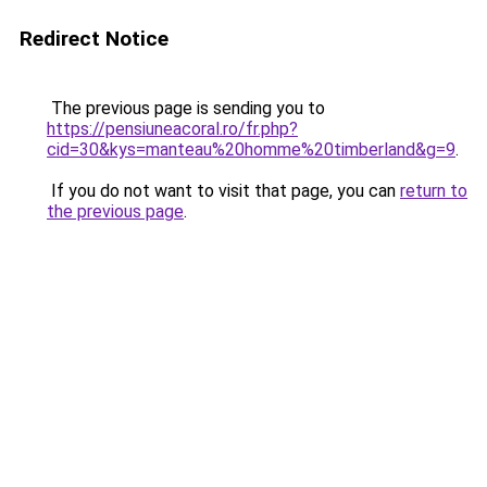
Redirect Notice
The previous page is sending you to
https://pensiuneacoral.ro/fr.php?
cid=30&kys=manteau%20homme%20timberland&g=9
.
If you do not want to visit that page, you can
return to
the previous page
.