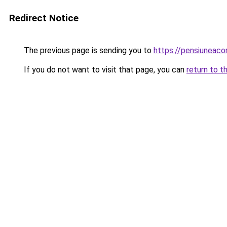
Redirect Notice
The previous page is sending you to
https://pensiuneac
If you do not want to visit that page, you can
return to t