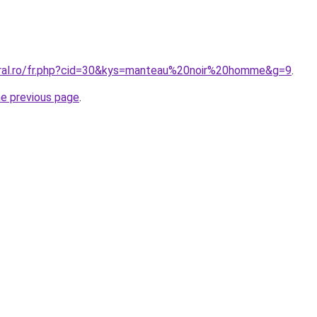
oral.ro/fr.php?cid=30&kys=manteau%20noir%20homme&g=9
.
he previous page
.