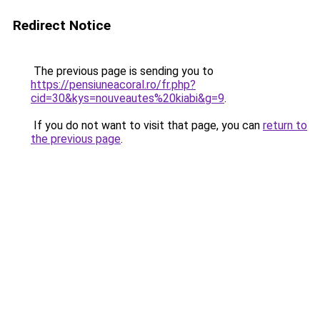
Redirect Notice
The previous page is sending you to
https://pensiuneacoral.ro/fr.php?
cid=30&kys=nouveautes%20kiabi&g=9
.
If you do not want to visit that page, you can
return to
the previous page
.