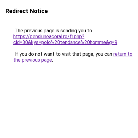
Redirect Notice
The previous page is sending you to
https://pensiuneacoral.ro/fr.php?
cid=30&kys=polo%20tendance%20homme&g=9
.
If you do not want to visit that page, you can
return to
the previous page
.