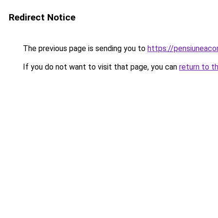
Redirect Notice
The previous page is sending you to
https://pensiuneac
If you do not want to visit that page, you can
return to t