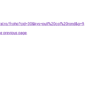
oral.ro/fr.php?cid=30&kys=pull%20col%20rond&g=9
.
he previous page
.