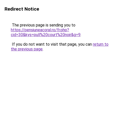
Redirect Notice
The previous page is sending you to
https://pensiuneacoral.ro/fr.php?
cid=30&kys=pull%20court%20noir&g=9
.
If you do not want to visit that page, you can
return to
the previous page
.