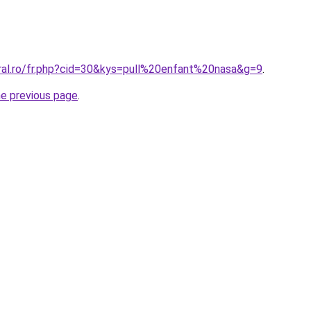
oral.ro/fr.php?cid=30&kys=pull%20enfant%20nasa&g=9
.
he previous page
.