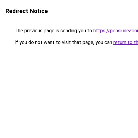
Redirect Notice
The previous page is sending you to
https://pensiuneac
If you do not want to visit that page, you can
return to t