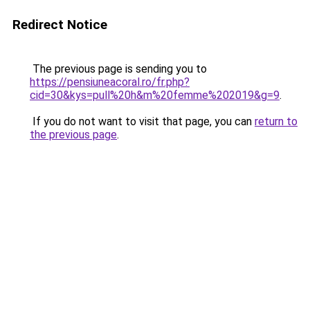
Redirect Notice
The previous page is sending you to
https://pensiuneacoral.ro/fr.php?
cid=30&kys=pull%20h&m%20femme%202019&g=9
.
If you do not want to visit that page, you can
return to
the previous page
.