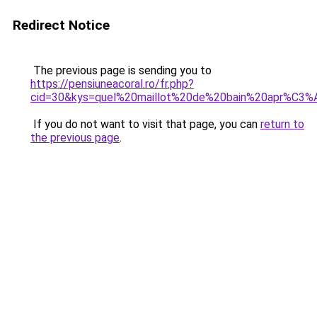
Redirect Notice
The previous page is sending you to
https://pensiuneacoral.ro/fr.php?
cid=30&kys=quel%20maillot%20de%20bain%20apr%C3
If you do not want to visit that page, you can
return to
the previous page
.