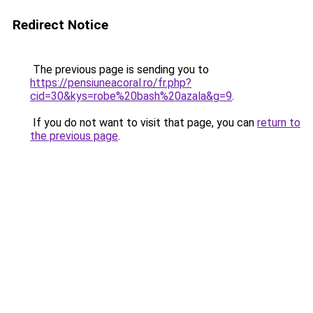
Redirect Notice
The previous page is sending you to
https://pensiuneacoral.ro/fr.php?
cid=30&kys=robe%20bash%20azala&g=9
.
If you do not want to visit that page, you can
return to
the previous page
.