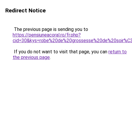
Redirect Notice
The previous page is sending you to
https://pensiuneacoral.ro/fr.php?
cid=30&kys=robe%20de%20grossesse%20de%20soir%
If you do not want to visit that page, you can
return to
the previous page
.