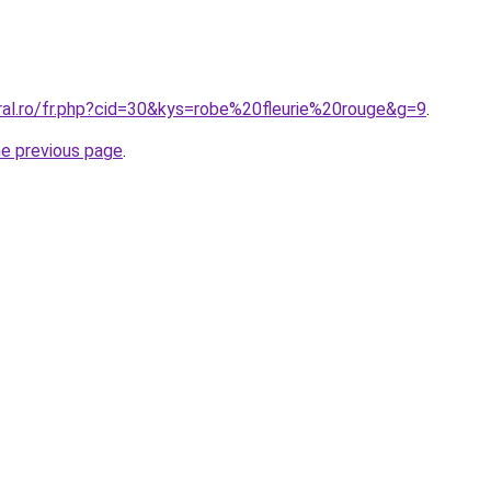
ral.ro/fr.php?cid=30&kys=robe%20fleurie%20rouge&g=9
.
he previous page
.