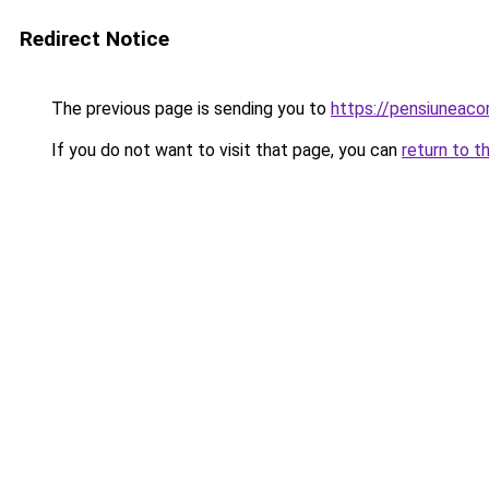
Redirect Notice
The previous page is sending you to
https://pensiuneaco
If you do not want to visit that page, you can
return to t