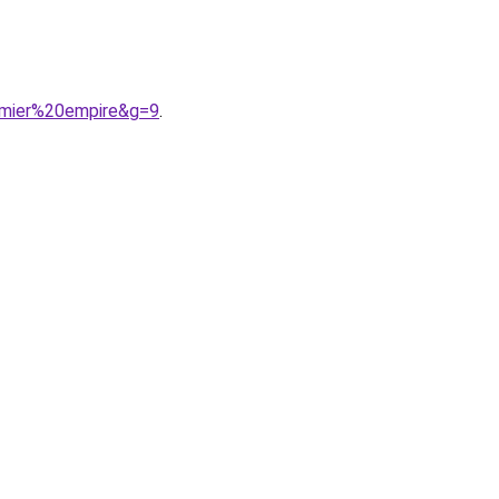
emier%20empire&g=9
.