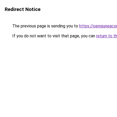
Redirect Notice
The previous page is sending you to
https://pensiuneac
If you do not want to visit that page, you can
return to t