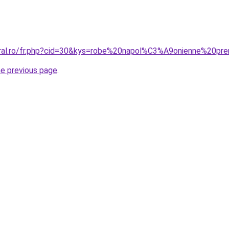
oral.ro/fr.php?cid=30&kys=robe%20napol%C3%A9onienne%20pr
he previous page
.