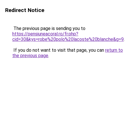
Redirect Notice
The previous page is sending you to
https://pensiuneacoral.ro/fr.php?
cid=30&kys=robe%20polo%20lacoste%20blanche&g=9
.
If you do not want to visit that page, you can
return to
the previous page
.