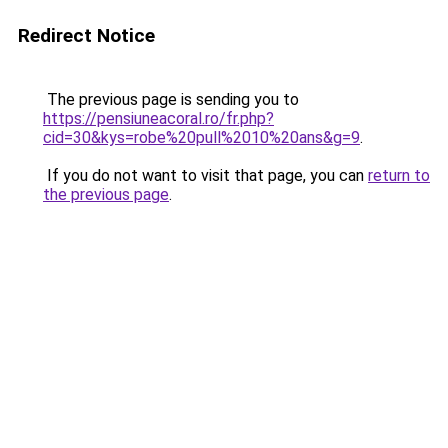
Redirect Notice
The previous page is sending you to
https://pensiuneacoral.ro/fr.php?
cid=30&kys=robe%20pull%2010%20ans&g=9
.
If you do not want to visit that page, you can
return to
the previous page
.