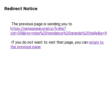
Redirect Notice
The previous page is sending you to
https://pensiuneacoral.ro/fr.php?
cid=30&kys=robe%20tendance%20grande%20taille&g=9
.
If you do not want to visit that page, you can
return to
the previous page
.