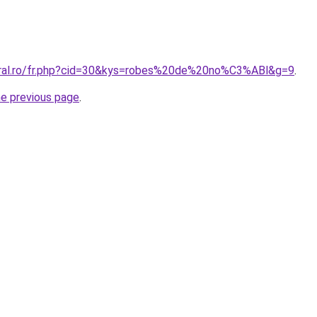
oral.ro/fr.php?cid=30&kys=robes%20de%20no%C3%ABl&g=9
.
he previous page
.