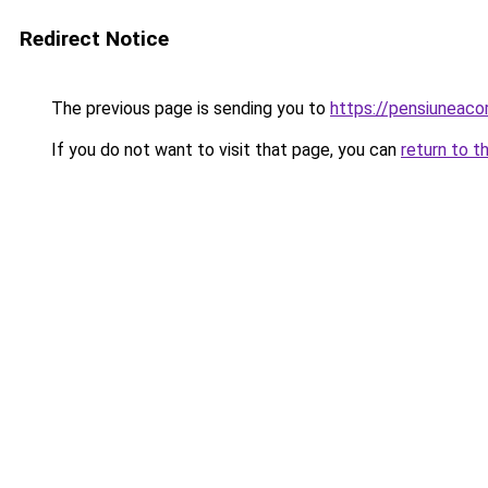
Redirect Notice
The previous page is sending you to
https://pensiuneac
If you do not want to visit that page, you can
return to t