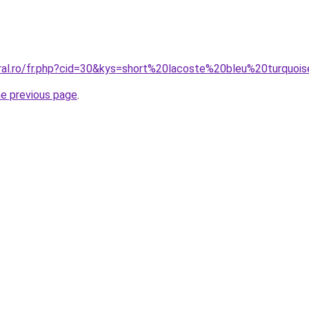
oral.ro/fr.php?cid=30&kys=short%20lacoste%20bleu%20turquoi
he previous page
.