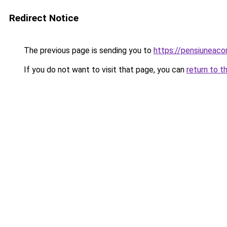
Redirect Notice
The previous page is sending you to
https://pensiuneac
If you do not want to visit that page, you can
return to t