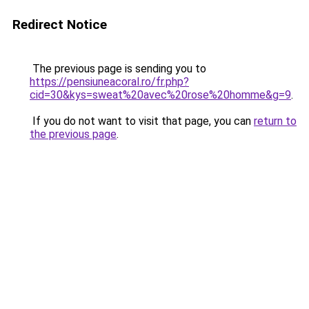
Redirect Notice
The previous page is sending you to
https://pensiuneacoral.ro/fr.php?
cid=30&kys=sweat%20avec%20rose%20homme&g=9
.
If you do not want to visit that page, you can
return to
the previous page
.