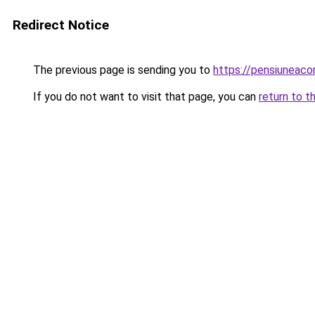
Redirect Notice
The previous page is sending you to
https://pensiunea
If you do not want to visit that page, you can
return to t