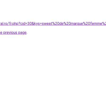
coral.ro/fr.php?cid=30&kys=sweat%20de%20marque%20femme
he previous page
.