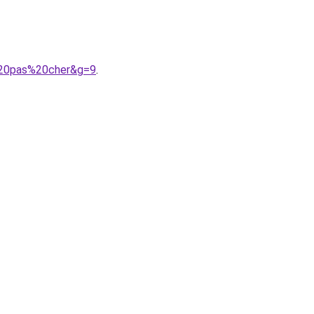
%20pas%20cher&g=9
.