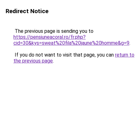
Redirect Notice
The previous page is sending you to
https://pensiuneacoral.ro/fr.php?
cid=30&kys=sweat%20fila%20jaune%20homme&g=9
.
If you do not want to visit that page, you can
return to
the previous page
.