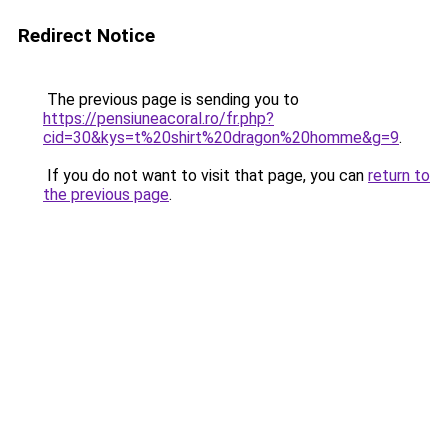
Redirect Notice
The previous page is sending you to
https://pensiuneacoral.ro/fr.php?
cid=30&kys=t%20shirt%20dragon%20homme&g=9
.
If you do not want to visit that page, you can
return to
the previous page
.