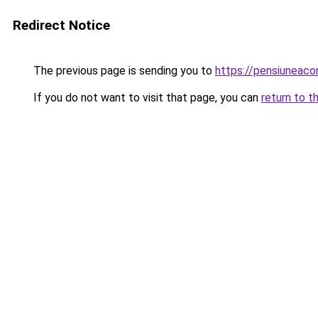
Redirect Notice
The previous page is sending you to
https://pensiunea
If you do not want to visit that page, you can
return to t