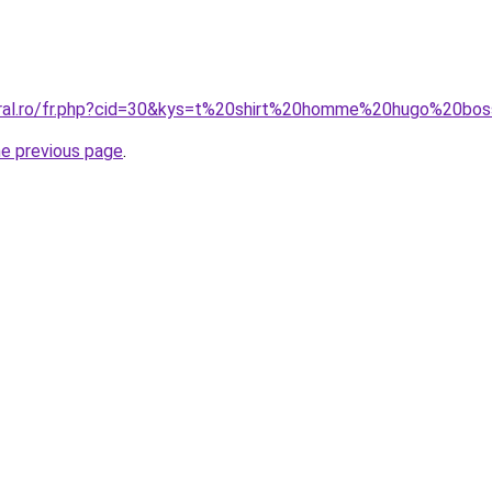
coral.ro/fr.php?cid=30&kys=t%20shirt%20homme%20hugo%20bo
he previous page
.