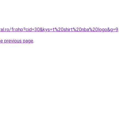
oral.ro/fr.php?cid=30&kys=t%20shirt%20nba%20logo&g=9
.
he previous page
.