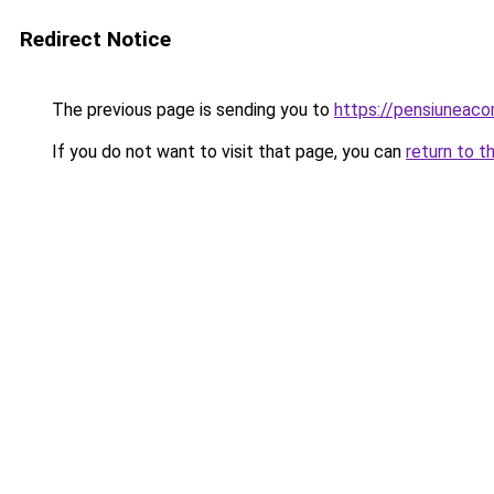
Redirect Notice
The previous page is sending you to
https://pensiuneac
If you do not want to visit that page, you can
return to t