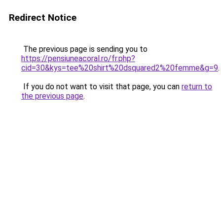
Redirect Notice
The previous page is sending you to
https://pensiuneacoral.ro/fr.php?
cid=30&kys=tee%20shirt%20dsquared2%20femme&g=9
.
If you do not want to visit that page, you can
return to
the previous page
.