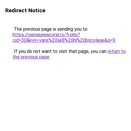
Redirect Notice
The previous page is sending you to
https://pensiuneacoral.ro/fr.php?
cid=30&kys=vans%20sk8%20hi%20bricolage&g=9
.
If you do not want to visit that page, you can
return to
the previous page
.