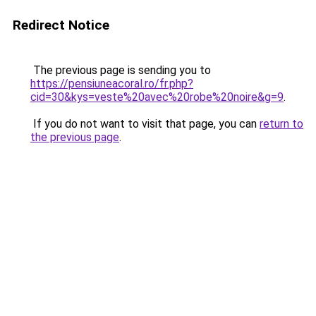
Redirect Notice
The previous page is sending you to
https://pensiuneacoral.ro/fr.php?
cid=30&kys=veste%20avec%20robe%20noire&g=9
.
If you do not want to visit that page, you can
return to
the previous page
.