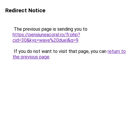
Redirect Notice
The previous page is sending you to
https://pensiuneacoral.ro/fr.php?
cid=30&kys=wave%20duel&g=9
.
If you do not want to visit that page, you can
return to
the previous page
.