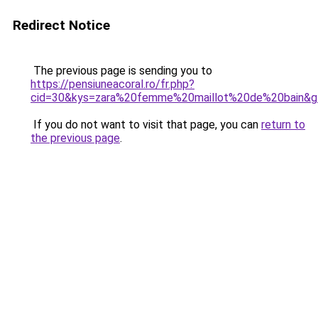
Redirect Notice
The previous page is sending you to
https://pensiuneacoral.ro/fr.php?
cid=30&kys=zara%20femme%20maillot%20de%20bain&g
If you do not want to visit that page, you can
return to
the previous page
.