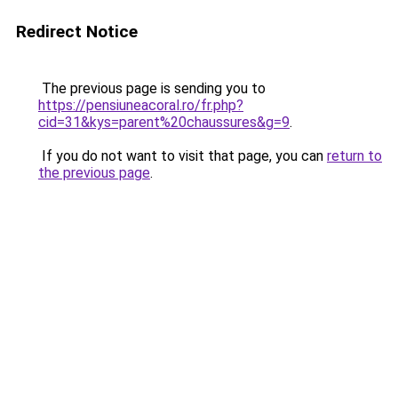
Redirect Notice
The previous page is sending you to
https://pensiuneacoral.ro/fr.php?
cid=31&kys=parent%20chaussures&g=9
.
If you do not want to visit that page, you can
return to
the previous page
.