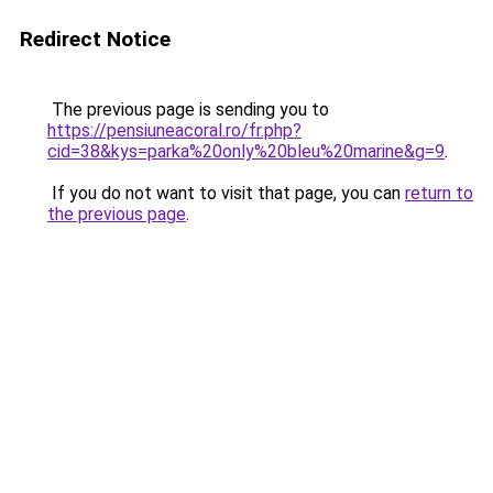
Redirect Notice
The previous page is sending you to
https://pensiuneacoral.ro/fr.php?
cid=38&kys=parka%20only%20bleu%20marine&g=9
.
If you do not want to visit that page, you can
return to
the previous page
.