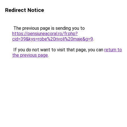
Redirect Notice
The previous page is sending you to
https://pensiuneacoral.ro/fr.php?
cid=39&kys=robe%20rivoli%20maje&g=9
.
If you do not want to visit that page, you can
return to
the previous page
.