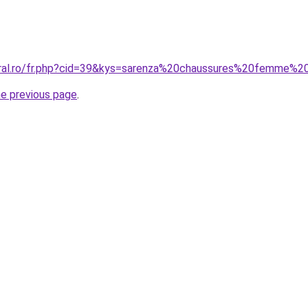
oral.ro/fr.php?cid=39&kys=sarenza%20chaussures%20femme%2
he previous page
.