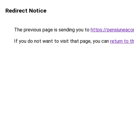
Redirect Notice
The previous page is sending you to
https://pensiuneac
If you do not want to visit that page, you can
return to t