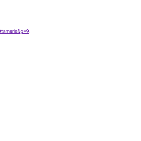
0tamaris&g=9
.