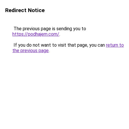
Redirect Notice
The previous page is sending you to
https://podhajem.com/
.
If you do not want to visit that page, you can
return to
the previous page
.