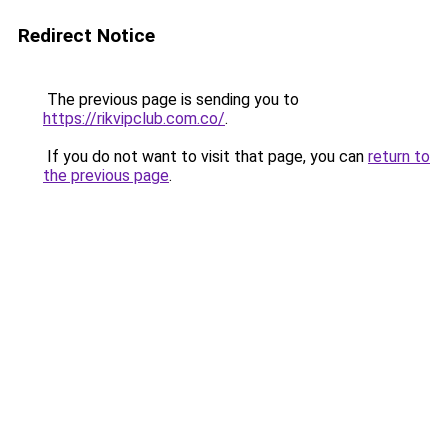
Redirect Notice
The previous page is sending you to
https://rikvipclub.com.co/
.
If you do not want to visit that page, you can
return to
the previous page
.