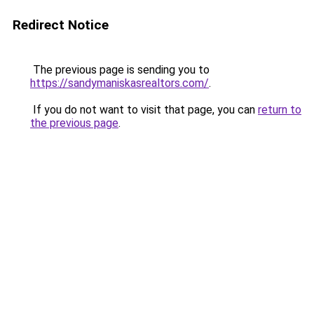
Redirect Notice
The previous page is sending you to
https://sandymaniskasrealtors.com/
.
If you do not want to visit that page, you can
return to
the previous page
.