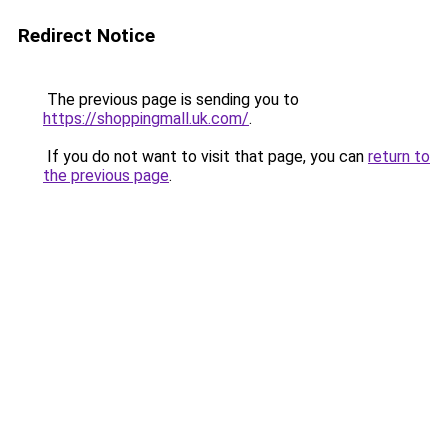
Redirect Notice
The previous page is sending you to
https://shoppingmall.uk.com/
.
If you do not want to visit that page, you can
return to
the previous page
.