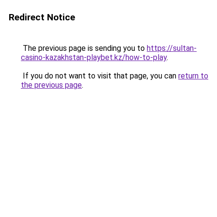
Redirect Notice
The previous page is sending you to
https://sultan-
casino-kazakhstan-playbet.kz/how-to-play
.
If you do not want to visit that page, you can
return to
the previous page
.