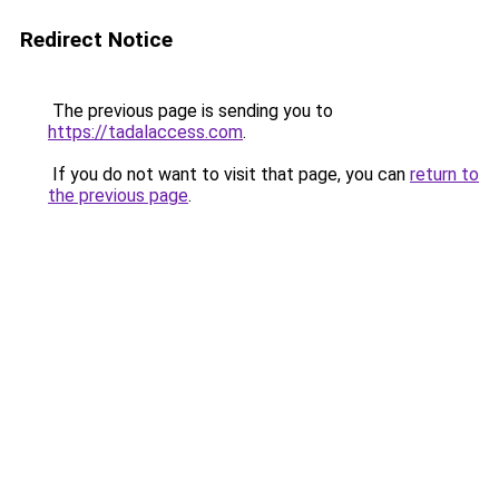
Redirect Notice
The previous page is sending you to
https://tadalaccess.com
.
If you do not want to visit that page, you can
return to
the previous page
.