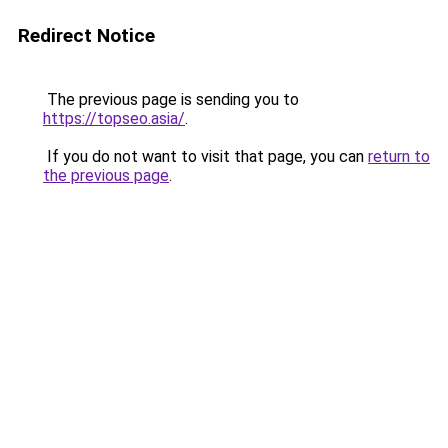
Redirect Notice
The previous page is sending you to
https://topseo.asia/
.
If you do not want to visit that page, you can
return to
the previous page
.