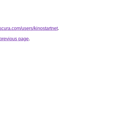
scura.com/users/kinostartnet
.
e previous page
.