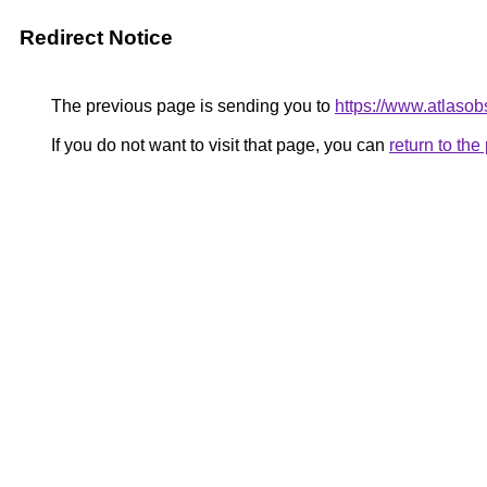
Redirect Notice
The previous page is sending you to
https://www.atlasob
If you do not want to visit that page, you can
return to th