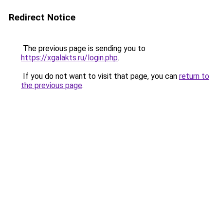
Redirect Notice
The previous page is sending you to
https://xgalakts.ru/login.php
.
If you do not want to visit that page, you can
return to
the previous page
.