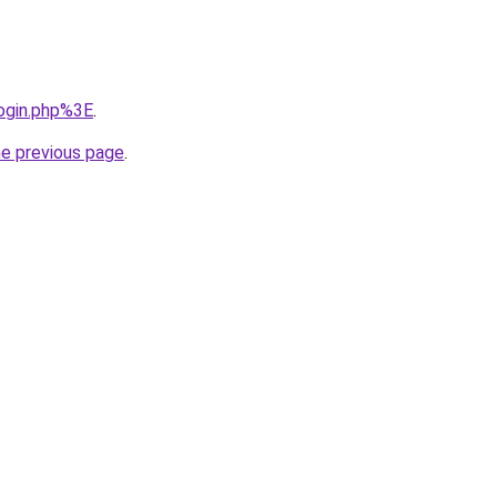
login.php%3E
.
he previous page
.