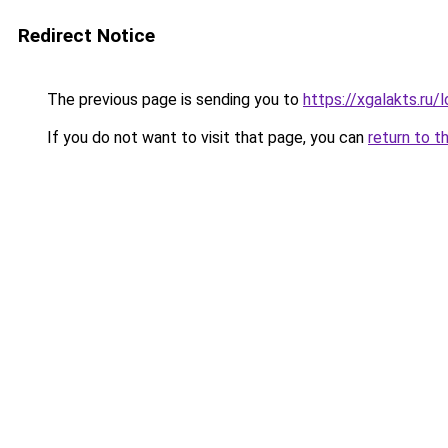
Redirect Notice
The previous page is sending you to
https://xgalakts.ru/
If you do not want to visit that page, you can
return to t