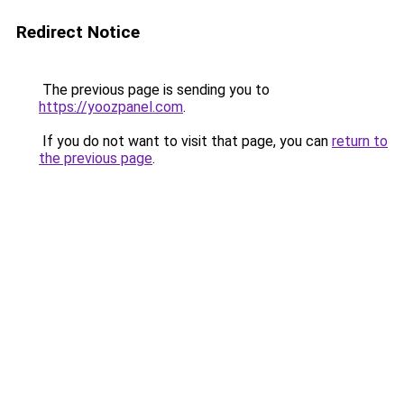
Redirect Notice
The previous page is sending you to
https://yoozpanel.com
.
If you do not want to visit that page, you can
return to
the previous page
.