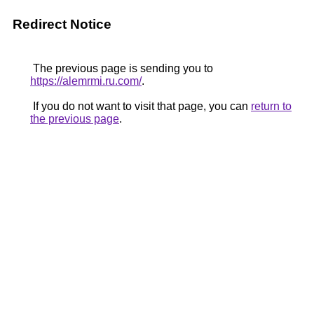
Redirect Notice
The previous page is sending you to
https://alemrmi.ru.com/
.
If you do not want to visit that page, you can
return to
the previous page
.